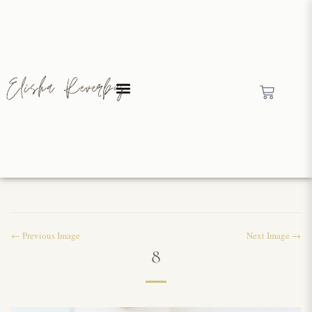
← Previous Image
Next Image →
8