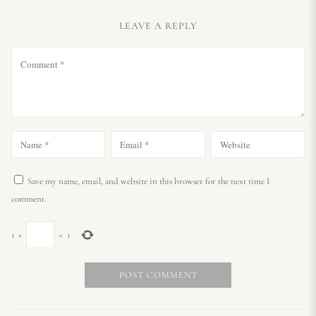
LEAVE A REPLY
Save my name, email, and website in this browser for the next time I
comment.
1
×
=
1