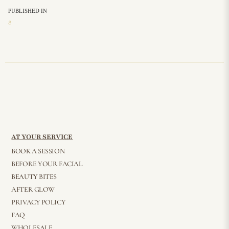
PUBLISHED IN
8
AT YOUR SERVICE
BOOK A SESSION
BEFORE YOUR FACIAL
BEAUTY BITES
AFTER GLOW
PRIVACY POLICY
FAQ
WHOLESALE