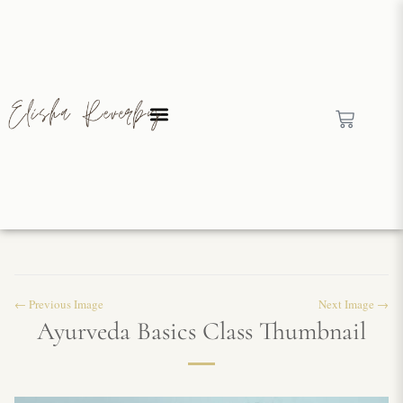
← Previous Image
Next Image →
Ayurveda Basics Class Thumbnail