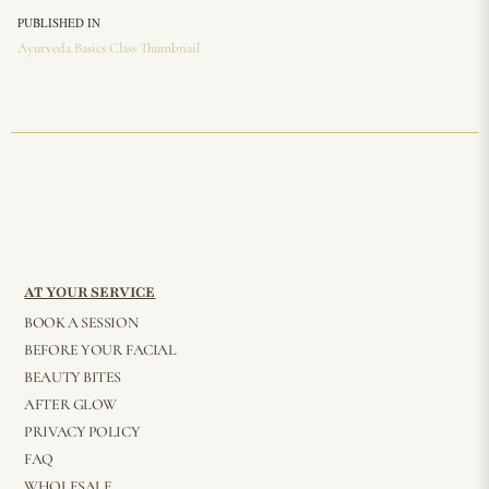
PUBLISHED IN
Ayurveda Basics Class Thumbnail
AT YOUR SERVICE
BOOK A SESSION
BEFORE YOUR FACIAL
BEAUTY BITES
AFTER GLOW
PRIVACY POLICY
FAQ
WHOLESALE