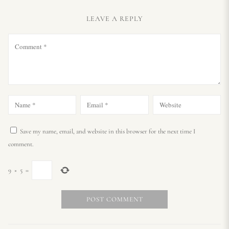
LEAVE A REPLY
Save my name, email, and website in this browser for the next time I
comment.
9
×
5
=