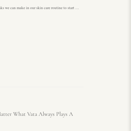
 can make in our skin care routine to start …
atter What Vata Always Plays A