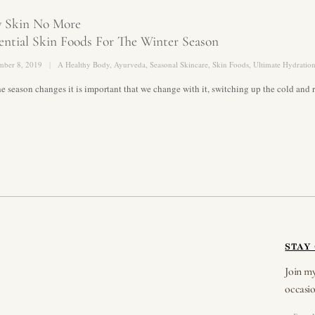
y Skin No More
ential Skin Foods For The Winter Season
mber 8, 2019
A Healthy Body
,
Ayurveda
,
Seasonal Skincare
,
Skin Foods
,
Ultimate Hydratio
he season changes it is important that we change with it, switching up the cold a
STAY
Join my
occasio