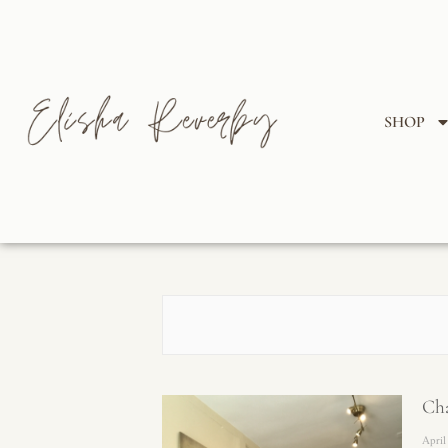
SHOP
Cha
April