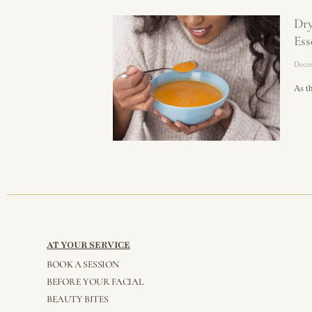
Dr
Ess
Dece
As t
AT YOUR SERVICE
BOOK A SESSION
BEFORE YOUR FACIAL
BEAUTY BITES