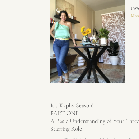
I WA
Mor
It’s Kapha Season!
PART ONE
A Basic Understanding of Your Thr
Starring Role
February 28, 2021
Ayurveda
,
Lifestyle
,
Nutrition
,
Season