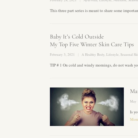
This three part series is meant to share some import
Baby It’s Cold Outside
My Top Five Winter Skin Care Tips
February 3, 2021
A Healthy Body
,
Lifestyle
,
Seasonal Sk
TIP # 1 On cold and windy mornings, do not wash you
Man
May 
Is y
Mor