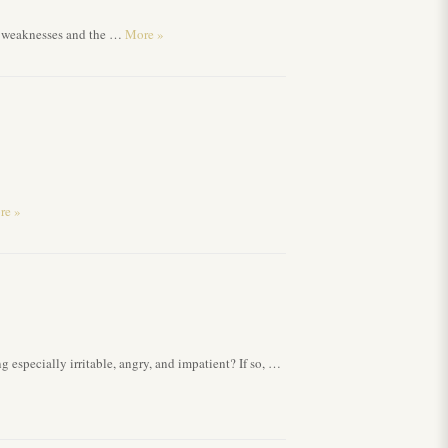
nd weaknesses and the …
More
»
re
»
g especially irritable, angry, and impatient? If so, …