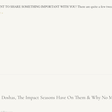
NT TO SHARE SOMETHING IMPORTANT WITH YOU! There are quite a few tweaks we
e
»
ee Doshas, The Impact Seasons Have On Them & Why No M
al Skincare