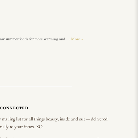
n
nd raw summer foods for more warming and …
More
»
 CONNECTED
 mailing list for all things beauty, inside and out — delivered
nally to your inbox. XO