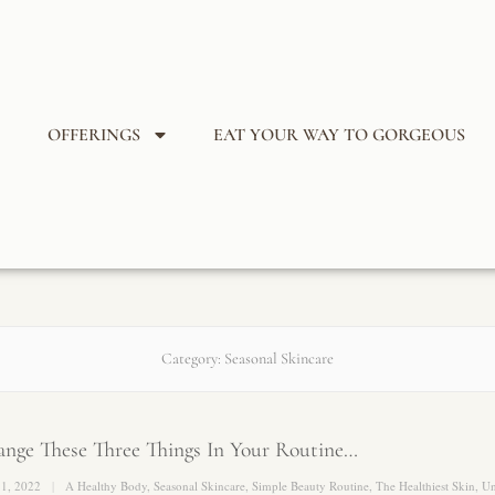
OFFERINGS
EAT YOUR WAY TO GORGEOUS
Category:
Seasonal Skincare
nge These Three Things In Your Routine…
 1, 2022
A Healthy Body
,
Seasonal Skincare
,
Simple Beauty Routine
,
The Healthiest Skin
,
Un