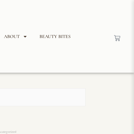
ABOUT
BEAUTY BITES
categorized