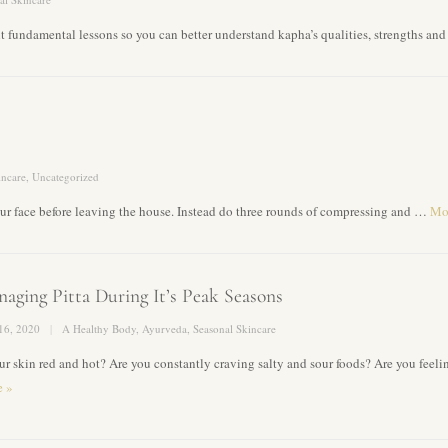
ant fundamental lessons so you can better understand kapha’s qualities, strengths a
incare
,
Uncategorized
r face before leaving the house. Instead do three rounds of compressing and …
Mo
aging Pitta During It’s Peak Seasons
16, 2020
A Healthy Body
,
Ayurveda
,
Seasonal Skincare
our skin red and hot? Are you constantly craving salty and sour foods? Are you feelin
e
»