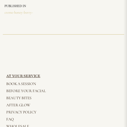
PUBLISHED IN
creme-honey-berry-
AT YOUR SERVICE
BOOK A SESSION
BEFORE YOUR FACIAL
BEAUTY BITES
AFTER GLOW
PRIVACY POLICY
FAQ
WHOLESALE