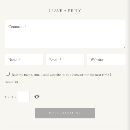
LEAVE A REPLY
Save my name, email, and website in this browser for the next time I
comment.
7
×
5
=