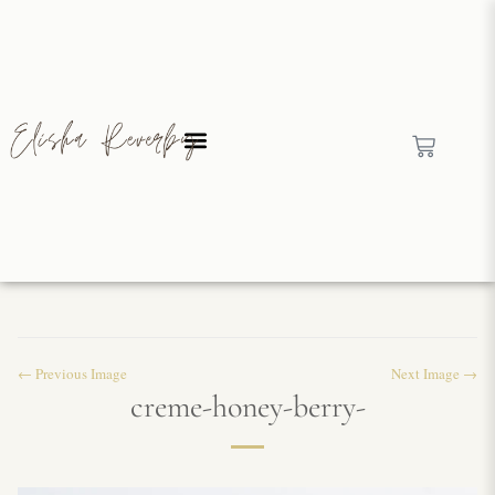
← Previous Image
Next Image →
creme-honey-berry-