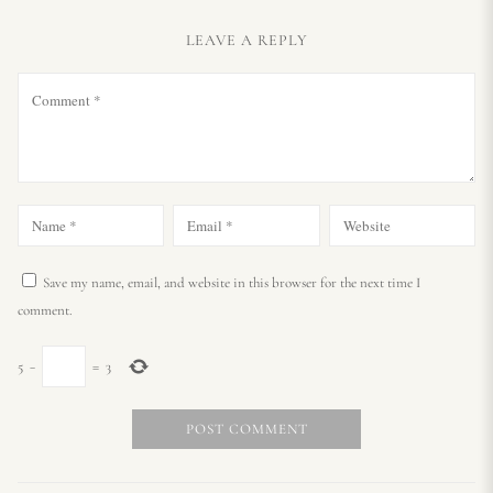
LEAVE A REPLY
Save my name, email, and website in this browser for the next time I
comment.
5
−
=
3