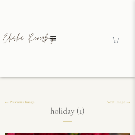
← Previous Image
Next Image →
holiday (1)