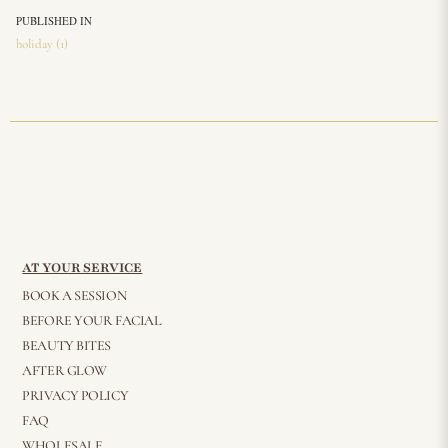
PUBLISHED IN
holiday (1)
AT YOUR SERVICE
BOOK A SESSION
BEFORE YOUR FACIAL
BEAUTY BITES
AFTER GLOW
PRIVACY POLICY
FAQ
WHOLESALE