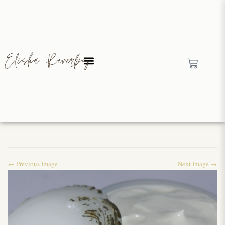
← Previous Image
Next Image →