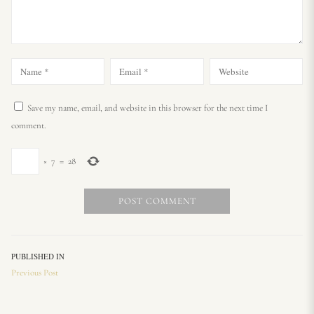
Save my name, email, and website in this browser for the next time I
comment.
×
7
=
28
PUBLISHED IN
Previous Post