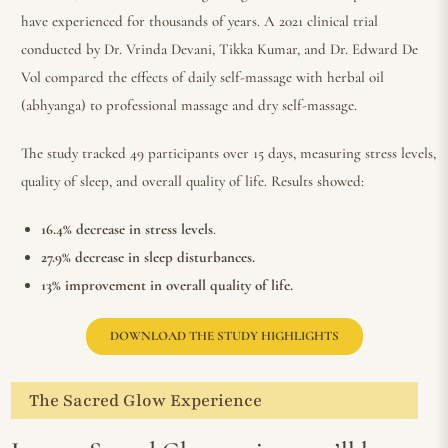
have experienced for thousands of years. A 2021 clinical trial
conducted by Dr. Vrinda Devani, Tikka Kumar, and Dr. Edward De
Vol compared the effects of daily self-massage with herbal oil
(abhyanga) to professional massage and dry self-massage.
The study tracked 49 participants over 15 days, measuring stress levels,
quality of sleep, and overall quality of life. Results showed:
16.4% decrease in stress levels
.
27.9% decrease in sleep disturbances.
13% improvement in overall quality of life.
DOWNLOAD THE STUDY HIGHLIGHTS
The Sacred Glow Experience