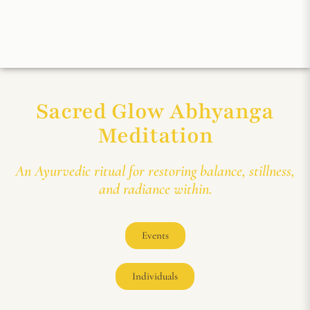
Sacred Glow Abhyanga
Meditation
An Ayurvedic ritual for restoring balance, stillness,
and radiance within.
Events
Individuals