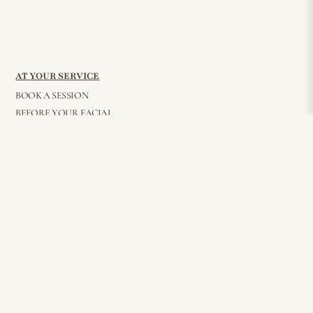
AT YOUR SERVICE
BOOK A SESSION
BEFORE YOUR FACIAL
BEAUTY BITES
AFTER GLOW
PRIVACY POLICY
FAQ
WHOLESALE
CONTACT
© 2026 Elisha Reverby. All Rights Reserved
STAY CONNECTED
Join my mailing list for all things beauty, inside and out — delivered