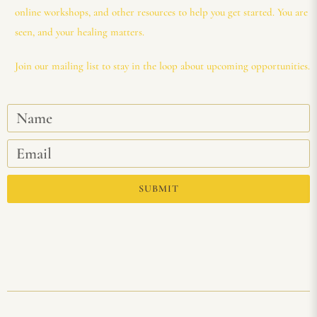
online workshops, and other resources to help you get started. You are
seen, and your healing matters.
Join our mailing list to stay in the loop about upcoming opportunities.
SUBMIT