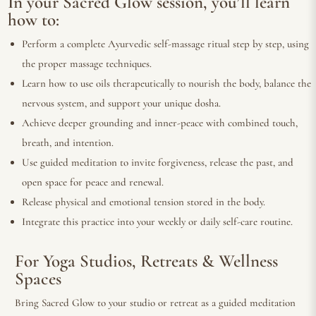
In your Sacred Glow session, you’ll learn
how to:
Perform a complete Ayurvedic self-massage ritual step by step, using
the proper massage techniques.
Learn how to use oils therapeutically to nourish the body, balance the
nervous system, and support your unique dosha.
Achieve deeper grounding and inner-peace with combined touch,
breath, and intention.
Use guided meditation to invite forgiveness, release the past, and
open space for peace and renewal.
Release physical and emotional tension stored in the body.
Integrate this practice into your weekly or daily self-care routine.
For Yoga Studios, Retreats & Wellness
Spaces
Bring Sacred Glow to your studio or retreat as a guided meditation