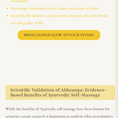
circulation.
Encourages emotional release, clarity, and peace of mind.
Scientifically shown to reduce stress, improve rest, and elevate
overall quality of life.
BRING SACRED GLOW TO YOUR STUDIO
Scientific Validation of Abhyanga: Evidence-
Based Benefits of Ayurvedic Self-Massage
While the benefits of Ayurvedic self-massage have been known for
centuries, recent research is beginning to confirm what practitioners