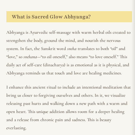
What is Sacred Glow Abhyanga?
Abhyanga is Ayurvedic self-massage with warm herbal oils created to
strengthen the body, ground the mind, and nourish the nervous
system. In fact, the Sanskrit word
sneha
translates to both “oil” and
“love,” so
snehana
—“to oil oneself,” also means “to love oneself.” This
daily act of self-care (dinacharya) is as emotional as it is physical, and
Abhyanga reminds us that touch and love are healing medicines.
I enhance this ancient ritual to include an intentional meditation that
bring us closer to forgiving ourselves and others. In it, we visualize
releasing past hurts and walking down a new path with a warm and
open heart. This unique addition allows room for a deeper healing
and a release from chronic pain and sadness. This is beauty
everlasting.