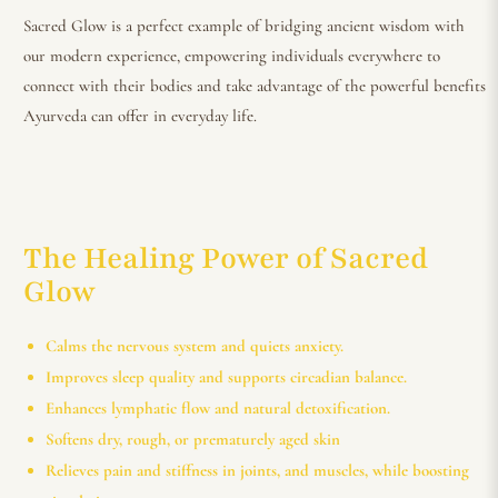
Sacred Glow is a perfect example of bridging ancient wisdom with
our modern experience, empowering individuals everywhere to
connect with their bodies and take advantage of the powerful benefits
Ayurveda can offer in everyday life.
The Healing Power of Sacred
Glow
Calms the nervous system and quiets anxiety.
Improves sleep quality and supports circadian balance.
Enhances lymphatic flow and natural detoxification.
Softens dry, rough, or prematurely aged skin
Relieves pain and stiffness in joints, and muscles, while boosting