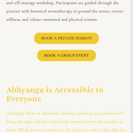
and self-massage workshop. Participants are guided through the
practice with botanical aromatherapy to ground the senses, restore
stillness, and release emotional and physical tension.
BOOK A PRIVATE SESSION
BOOK A GROUP EVENT
Abhyanga is Accessible to
Everyone
Abhyanga offers an affordable, inclusive pathway to profound well-
being through a simple, nourishing routine anyone can practice at
home. While private sessions may be costly for some, I also offer free