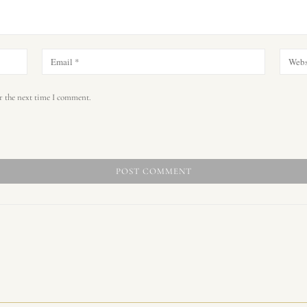
r the next time I comment.