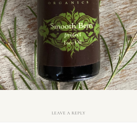
LEAVE A REPLY