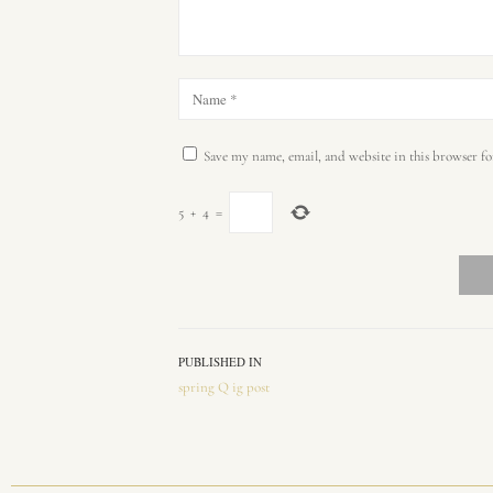
Save my name, email, and website in this browser fo
5
+
4
=
PUBLISHED IN
spring Q ig post