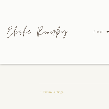
SHOP
← Previous Image