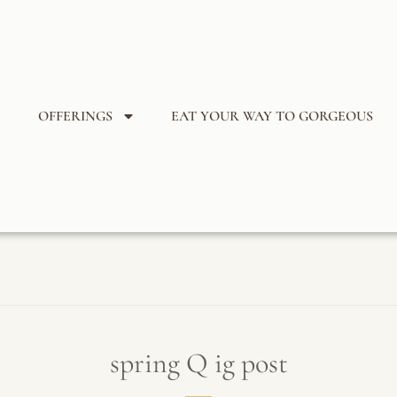
OFFERINGS
EAT YOUR WAY TO GORGEOUS
spring Q ig post