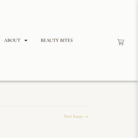
ABOUT
BEAUTY BITES
Next Image →