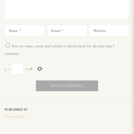
Save my name, email, and website in this browser for the next time I
comment.
7
×
=
28
PUBLISHED IN
Previous Post