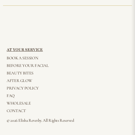
AT YOUR SERVICE
BOOK A SESSION
BEFORE YOUR FACIAL
BEAUTY BITES
AFTER GLOW
PRIVACY POLICY
FAQ
WHOLESALE
CONTACT
© 2026 Elisha Reverby. All Rights Reserved