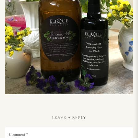
LEAVE A REPLY