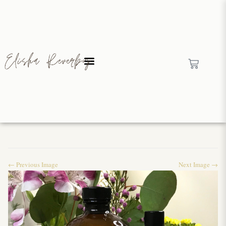
← Previous Image
Next Image →