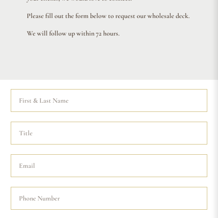
Please fill out the form below to request our wholesale deck.
We will follow up within 72 hours.