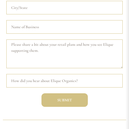
SUBMIT