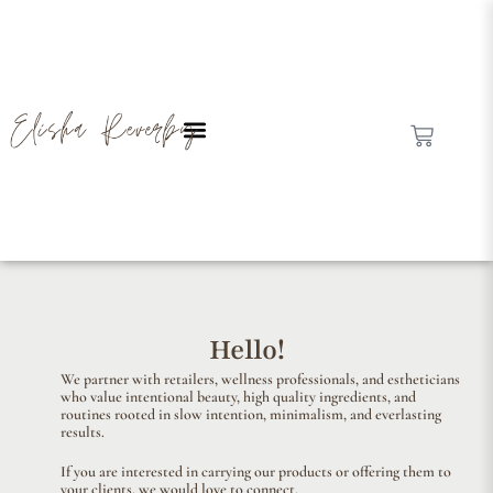
Hello!
We partner with retailers, wellness professionals, and estheticians
who value intentional beauty, high quality ingredients, and
routines rooted in slow intention, minimalism, and everlasting
results.
If you are interested in carrying our products or offering them to
your clients, we would love to connect.