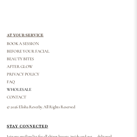
AT YOUR SERVICE
BOOK A SESSION
BEFORE YOUR FACIAL
BEAUTY BITES
AFTER GLOW
PRIVACY POLICY
FAQ
WHOLESALE
CONTACT
© 2026 Elisha Reverby. All Rights Reserved
STAY CONNECTED
Join my mailing list for all things beauty, inside and out — delivered