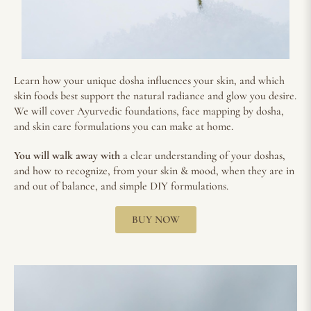
Learn how your unique dosha influences your skin, and which
skin foods best support the natural radiance and glow you desire.
We will cover Ayurvedic foundations, face mapping by dosha,
and skin care formulations you can make at home.
You will walk away with
a clear understanding of your doshas,
and how to recognize, from your skin & mood, when they are in
and out of balance, and simple DIY formulations.
BUY NOW