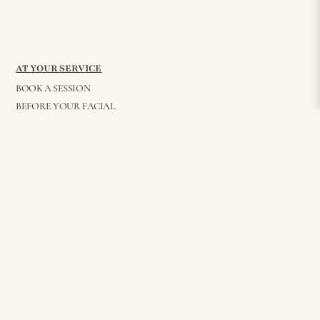
AT YOUR SERVICE
BOOK A SESSION
BEFORE YOUR FACIAL
BEAUTY BITES
AFTER GLOW
PRIVACY POLICY
FAQ
WHOLESALE
CONTACT
© 2026 Elisha Reverby. All Rights Reserved
STAY CONNECTED
Join my mailing list for all things beauty, inside and out — delivered