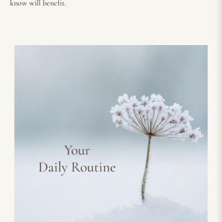
know will benefit.