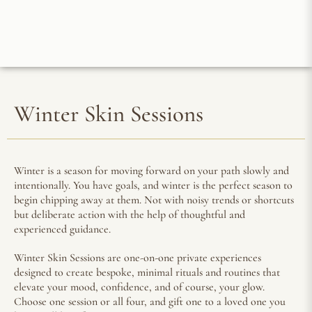
Winter Skin Sessions
Winter is a season for moving forward on your path slowly and
intentionally. You have goals, and winter is the perfect season to
begin chipping away at them. Not with noisy trends or shortcuts
but deliberate action with the help of thoughtful and
experienced guidance.
Winter Skin Sessions are one-on-one private experiences
designed to create bespoke, minimal rituals and routines that
elevate your mood, confidence, and of course, your glow.
Choose one session or all four, and gift one to a loved one you