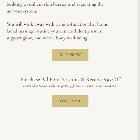
building a resilient skin barrier and regulating the
nervous system.
You will walk away with
a multi-functional at home
facial massage routine you can confidently use to
support glow, and whole body well-being.
BUY NOW
Purchase All Four Sessions & Receive $50 Off
Winter Skin Sessions make the perfect gift. Share a session with a loved one.
YES PLEASE