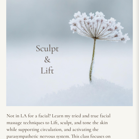
Not in LA for a facial? Learn my tried and true facial
massage techniques to Lift, sculpt, and tone the skin
while supporting circulation, and activating the
parasympathetic nervous system. This class focuses on