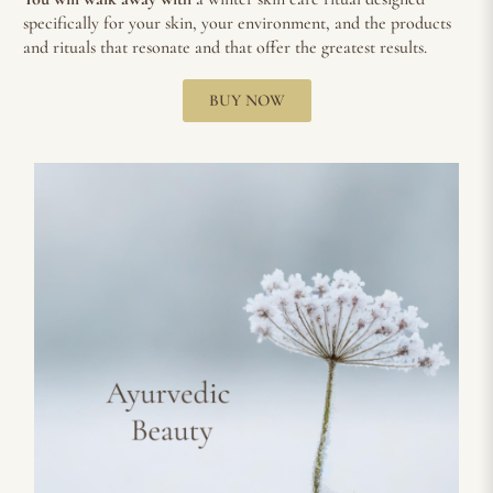
specifically for your skin, your environment, and the products
and rituals that resonate and that offer the greatest results.
BUY NOW