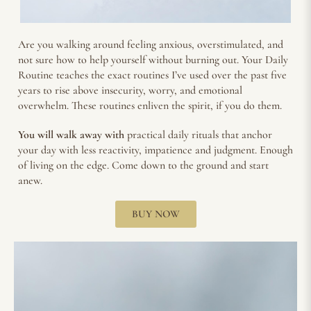
Are you walking around feeling anxious, overstimulated, and
not sure how to help yourself without burning out. Your Daily
Routine teaches the exact routines I’ve used over the past five
years to rise above insecurity, worry, and emotional
overwhelm. These routines enliven the spirit, if you do them.
You will walk away with
practical daily rituals that anchor
your day with less reactivity, impatience and judgment. Enough
of living on the edge. Come down to the ground and start
anew.
BUY NOW