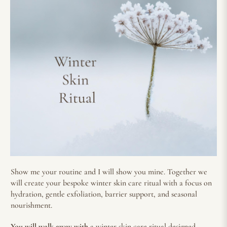
Show me your routine and I will show you mine. Together we
will create your bespoke winter skin care ritual with a focus on
hydration, gentle exfoliation, barrier support, and seasonal
nourishment.
You will walk away with
a winter skin care ritual designed