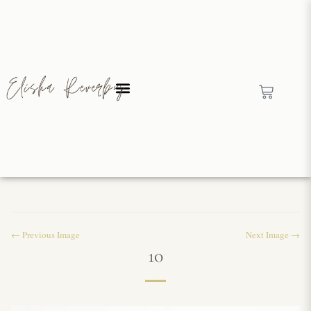
← Previous Image
Next Image →
10