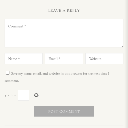
LEAVE A REPLY
Save my name, email, and website in this browser for the next time I
comment.
4
×
2
=