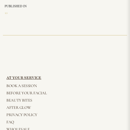
PUBLISHED IN
10
AT YOUR SERVICE
BOOK A SESSION
BEFORE YOUR FACIAL
BEAUTY BITES
AFTER GLOW
PRIVACY POLICY
FAQ
WHOLESALE