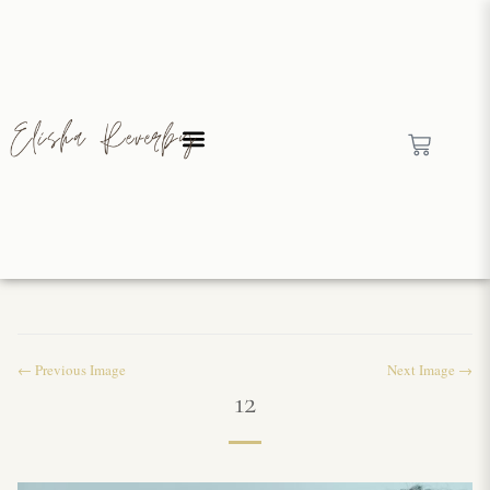
← Previous Image
Next Image →
12