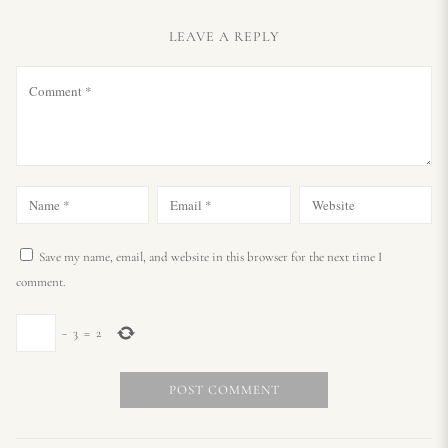
LEAVE A REPLY
Save my name, email, and website in this browser for the next time I
comment.
−
3
=
2