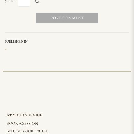
5
×
1
=
PUBLISHED IN
2
AT YOUR SERVICE
BOOK A SESSION
BEFORE YOUR FACIAL