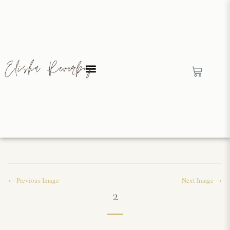
← Previous Image
Next Image →
2