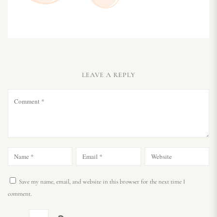
LEAVE A REPLY
Save my name, email, and website in this browser for the next time I
comment.