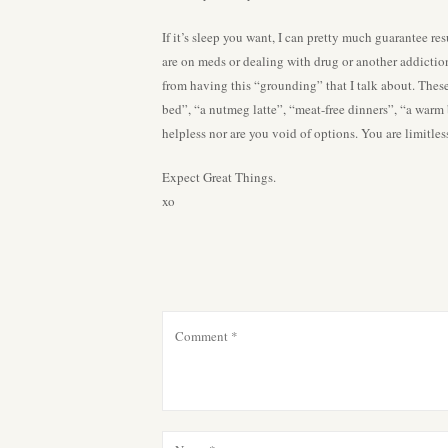
If it’s sleep you want, I can pretty much guarantee r
are on meds or dealing with drug or another addictio
from having this “grounding” that I talk about. Thes
bed”, “a nutmeg latte”, “meat-free dinners”, “a warm
helpless nor are you void of options. You are limitle
Expect Great Things.
xo