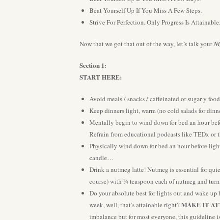
Beat Yourself Up If You Miss A Few Steps.
Strive For Perfection. Only Progress Is Attainable
Now that we got that out of the way, let’s talk your
Ni
Section 1:
START HERE:
Avoid meals / snacks / caffeinated or sugar-y food
Keep dinners light, warm (no cold salads for dinne
Mentally begin to wind down for bed an hour bef
Refrain from educational podcasts like TEDx or t
Physically wind down for bed an hour before ligh
candle…
Drink a nutmeg latte! Nutmeg is essential for qui
course) with ¼ teaspoon each of nutmeg and turme
Do your absolute best for lights out and wake up 
MAKE IT AT
week, well, that’s attainable right?
imbalance but for most everyone, this guideline is 