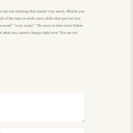
 you are not sleeping that matter very much. Maybe you
l of the time or work crazy shifts that prevent you
 in room” “cozy socks” “No news or television before
in what you cannot change right now. You are not