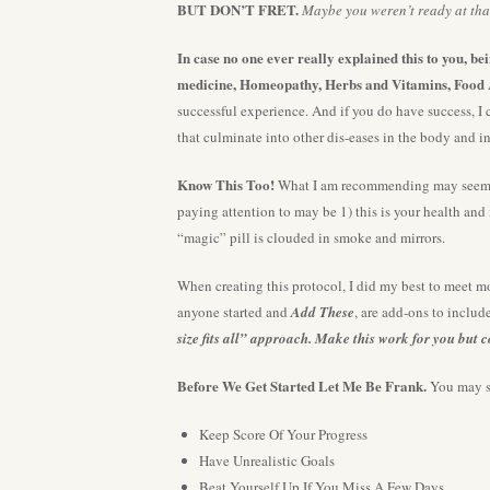
BUT DON’T FRET.
Maybe you weren’t ready at that
In case no one ever really explained this to you, b
medicine, Homeopathy, Herbs and Vitamins, Food 
successful experience. And if you do have success, I 
that culminate into other dis-eases in the body and i
Know This Too!
What I am recommending may seem “i
paying attention to may be 1) this is your health and
“magic” pill is clouded in smoke and mirrors.
When creating this protocol, I did my best to meet mo
anyone started and
Add These
, are add-ons to inclu
size fits all” approach. Make this work for you but 
Before We Get Started Let Me Be Frank.
You may su
Keep Score Of Your Progress
Have Unrealistic Goals
Beat Yourself Up If You Miss A Few Days.