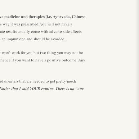
ive medicine and therapies (i.e. Ayurveda, Chinese
he way it was prescribed, you will not have a
ate results usually come with adverse side effects
 is an impure one and should be avoided.
won’t work for you but two thing you may not be
perience if you want to have a positive outcome. Any
damentals that are needed to get pretty much
Notice that I said YOUR routine. There is no “one