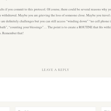
esults if you commit to this protocol. Of course, there could be several reasons why
n withdrawal. Maybe you are grieving the loss of someone close. Maybe you travel al
e are definitely challenges but you can still access “winding down” “no cell phone
 bath”, “counting your blessings”… The point is to create a ROUTINE that fits with
ss. Remember that!
LEAVE A REPLY