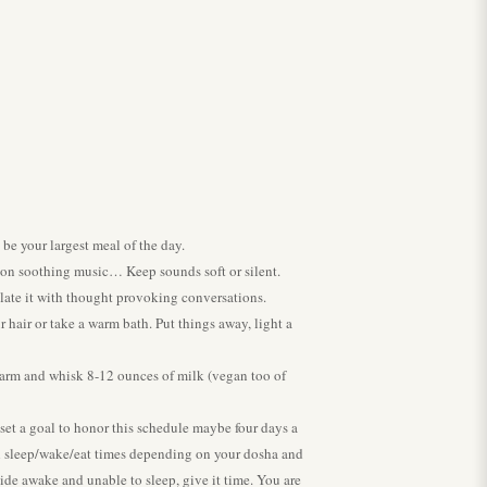
 be your largest meal of the day.
 on soothing music… Keep sounds soft or silent.
late it with thought provoking conversations.
hair or take a warm bath. Put things away, light a
: Warm and whisk 8-12 ounces of milk (vegan too of
 set a goal to honor this schedule maybe four days a
h sleep/wake/eat times depending on your dosha and
wide awake and unable to sleep, give it time. You are