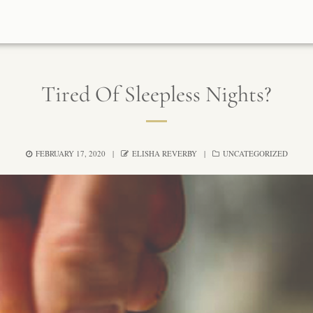
Tired Of Sleepless Nights?
FEBRUARY 17, 2020
ELISHA REVERBY
UNCATEGORIZED