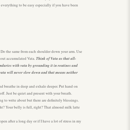
t everything to be easy especially if you have been
l. Do the same from each shoulder down your arm. Use
e out accumulated Vata.
Think of Vata as that all-
undaries with vata by grounding it in routines and
e vata will never slow down and that means neither
 and breathe in deep and exhale deeper. Put hand on
ff. Just be quiet and present with your breath.
g to write about but there are definitely blessings.
ht? Your belly is full, right? That almond milk latte
n after a long day or if I have a lot of stress in my