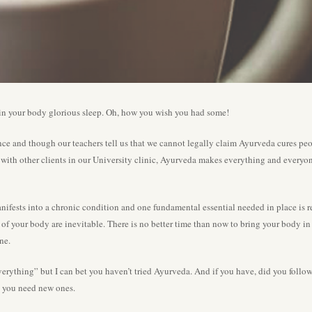
 in your body glorious sleep. Oh, how you wish you had some!
ce and though our teachers tell us that we cannot legally claim Ayurveda cures pe
ith other clients in our University clinic, Ayurveda makes everything and everyone 
ifests into a chronic condition and one fundamental essential needed in place is restf
of your body are inevitable. There is no better time than now to bring your body in b
ne.
d everything” but I can bet you haven’t tried Ayurveda. And if you have, did you foll
nd you need new ones.