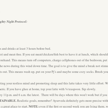
.
ghty Night Protocol:
s and drinks at least 3 hours before bed.
r) and meat-free. If you eat meat/chicken/fish best to have it at lunch, which should
orehand. This means turn off computers, charge cellphones out of the bedroom, put
he news during this wind down time. The goal is to give the mind a break not stimu
ts out. This means wash up, put on your Pj’s and maybe some cozy socks. Brush your 
eting your restless mind and promoting sleep and this latte takes very little effort
ric. If you have ghee at home, top your latte with ¼ teaspoon. Sip slowly.
by 11p.m. and 6 a.m. the latest. There will be days where this won’t work but if you
TAINABLE.
Realistic goals, remember? Ayurveda definitely gets more precise wit
NOTE:
a great place to start.
even if the first or second week you are lying there, 