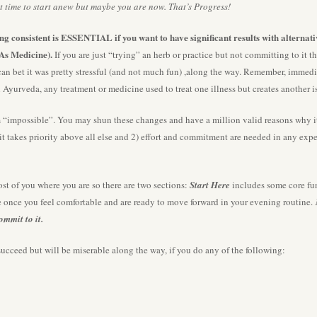
 time to start anew but maybe you are now. That’s Progress!
eing consistent is ESSENTIAL if you want to have significant results with alternat
As Medicine).
If you are just “trying” an herb or practice but not committing to it t
can bet it was pretty stressful (and not much fun) ,along the way. Remember, immedi
n Ayurveda, any treatment or medicine used to treat one illness but creates another
mpossible”. You may shun these changes and have a million valid reasons why it 
 it takes priority above all else and 2) effort and commitment are needed in any ex
st of you where you are so there are two sections:
Start Here
includes some core fun
de once you feel comfortable and are ready to move forward in your evening routine.
commit to it.
cceed but will be miserable along the way, if you do any of the following: