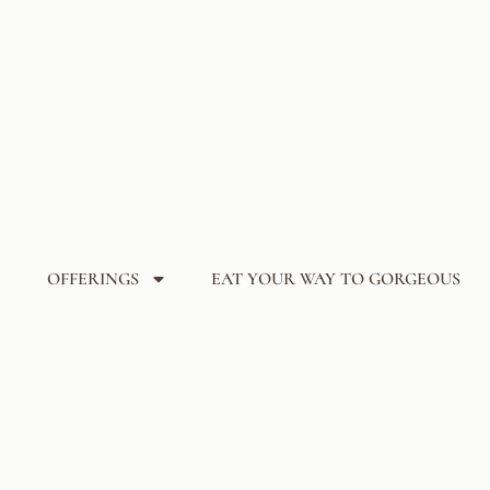
OFFERINGS
EAT YOUR WAY TO GORGEOUS