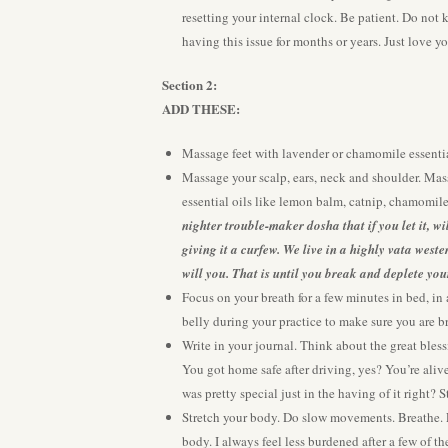
resetting your internal clock. Be patient. Do not
having this issue for months or years. Just love yo
Section 2:
A
DD THESE:
Massage feet with lavender or chamomile essentia
Massage your scalp, ears, neck and shoulder. Mas
essential oils like lemon balm, catnip, chamomile
nighter trouble-maker dosha that if you let it, w
giving it a curfew. We live in a highly vata west
will you. That is until you break and deplete you
Focus on your breath for a few minutes in bed, in 
belly during your practice to make sure you are b
Write in your journal. Think about the great bless
You got home safe after driving, yes? You’re alive
was pretty special just in the having of it right? S
Stretch your body. Do slow movements. Breathe. Exh
body. I always feel less burdened after a few of 