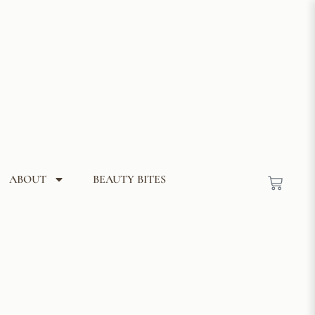
ABOUT
BEAUTY BITES