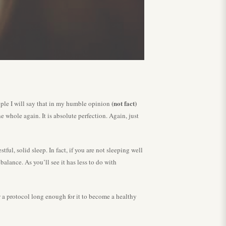
(not fact)
ople I will say that in my humble opinion
whole again. It is absolute perfection. Again, just
ul, solid sleep. In fact, if you are not sleeping well
alance. As you’ll see it has less to do with
ow a protocol long enough for it to become a healthy