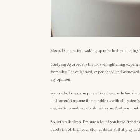
Sleep. Deep, rested, waking up refreshed, not aching
Studying Ayurveda is the most enlightening experien
from what I have learned, experienced and witnessed w
my opinion.
Ayurveda, focuses on preventing dis-ease before it man
and haven’t for some time, problems with all system’s 
medications and more to do with you. And your routi
So, let’s talk sleep. I’m sure a lot of you have “trie
habit? If not, then your old habits are still at play a