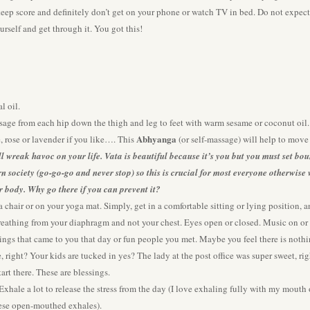
 keep score and definitely don’t get on your phone or watch TV in bed. Do not expec
urself and get through it. You got this!
l oil.
sage from each hip down the thigh and leg to feet with warm sesame or coconut oi
Abhyanga
, rose or lavender if you like…. This
(or self-massage) will help to mov
ill wreak havoc on your life. Vata is beautiful because it’s you but you must set bo
ern society (go-go-go and never stop) so this is crucial for most everyone otherwis
r body. Why go there if you can prevent it?
a chair or on your yoga mat. Simply, get in a comfortable sitting or lying position,
reathing from your diaphragm and not your chest. Eyes open or closed. Music on or o
ings that came to you that day or fun people you met. Maybe you feel there is nothin
, right? Your kids are tucked in yes? The lady at the post office was super sweet, rig
tart there. These are blessings.
ale a lot to release the stress from the day (I love exhaling fully with my mouth ope
these open-mouthed exhales).