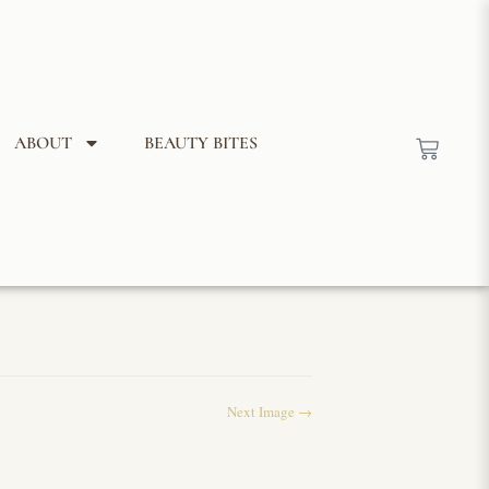
ABOUT
BEAUTY BITES
Next Image →