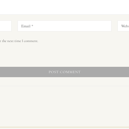
r the next time I comment.