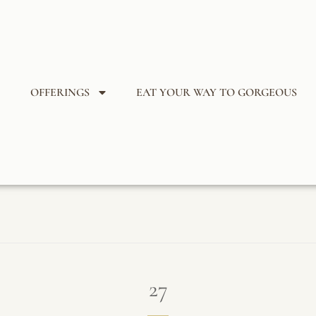
OFFERINGS
EAT YOUR WAY TO GORGEOUS
27