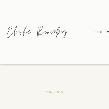
SHOP
← Previous Image