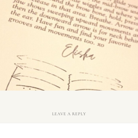
LEAVE A REPLY