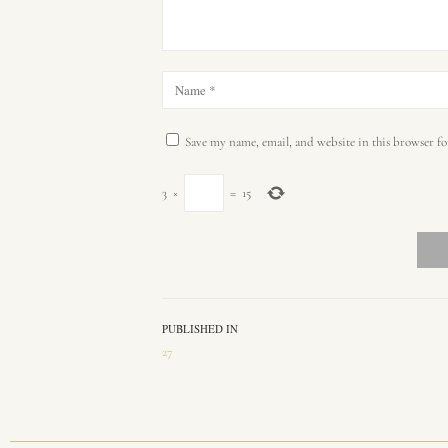
Save my name, email, and website in this browser fo
3
×
=
15
PUBLISHED IN
27