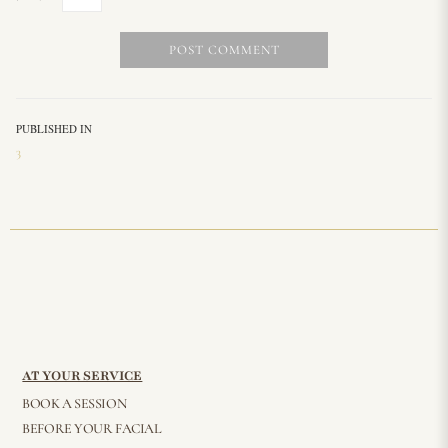
PUBLISHED IN
3
AT YOUR SERVICE
BOOK A SESSION
BEFORE YOUR FACIAL