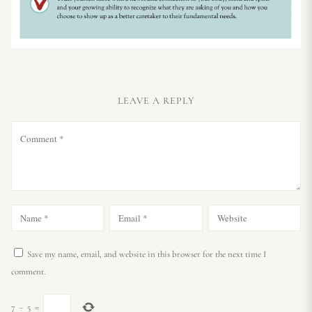
LEAVE A REPLY
Save my name, email, and website in this browser for the next time I
comment.
7
−
5
=