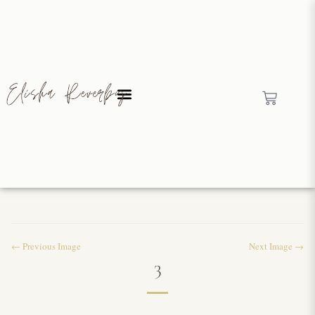
← Previous Image
Next Image →
3