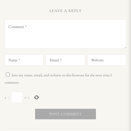
LEAVE A REPLY
Save my name, email, and website in this browser for the next time I
comment.
2
−
=
1