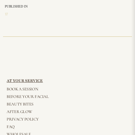
PUBLISHED IN
37
AT YOUR SERVICE
BOOK A SESSION
BEFORE YOUR FACIAL
BEAUTY BITES
AFTER GLOW
PRIVACY POLICY
FAQ
WHOLESALE