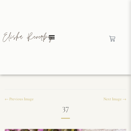
← Previous Image
Next Image →
37