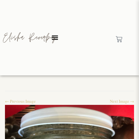
← Previous Image
Next Image →