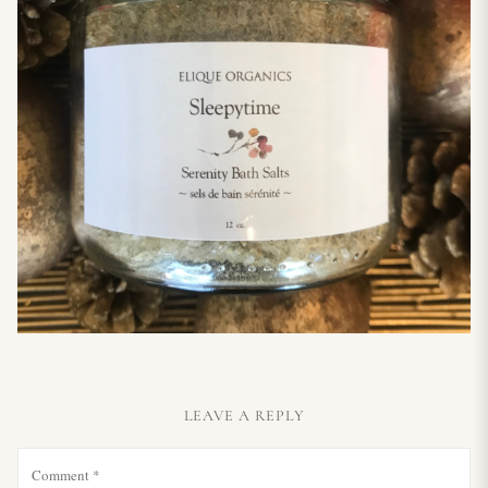
LEAVE A REPLY