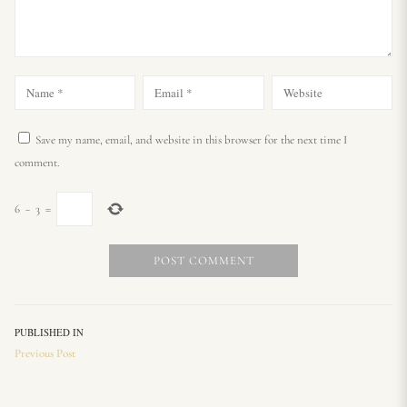
Save my name, email, and website in this browser for the next time I
comment.
6
−
3
=
PUBLISHED IN
Previous Post