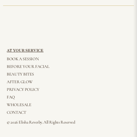
AT YOUR SERVICE
BOOK A SESSION
BEFORE YOUR FACIAL
BEAUTY BITES
AFTER GLOW
PRIVACY POLICY
FAQ
WHOLESALE
CONTACT
© 2026 Elisha Reverby. All Rights Reserved