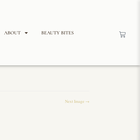
ABOUT
BEAUTY BITES
Next Image →