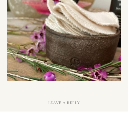
LEAVE A REPLY