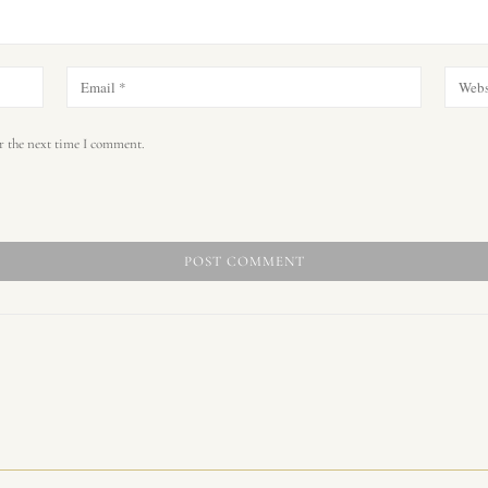
r the next time I comment.