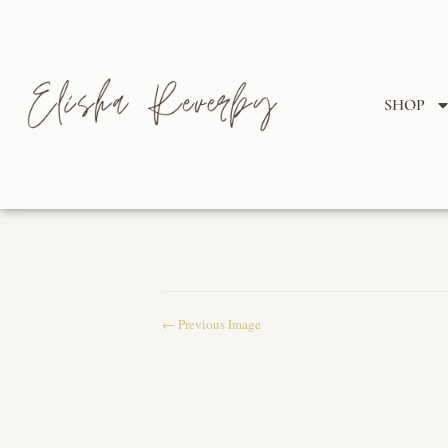
SHOP
← Previous Image