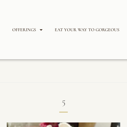
OFFERINGS
EAT YOUR WAY TO GORGEOUS
5