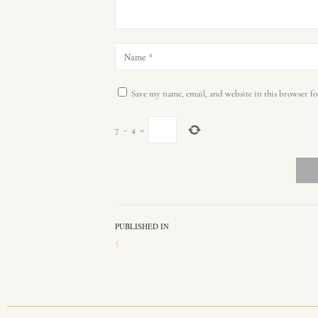
Save my name, email, and website in this browser fo
7
−
4
=
PUBLISHED IN
5