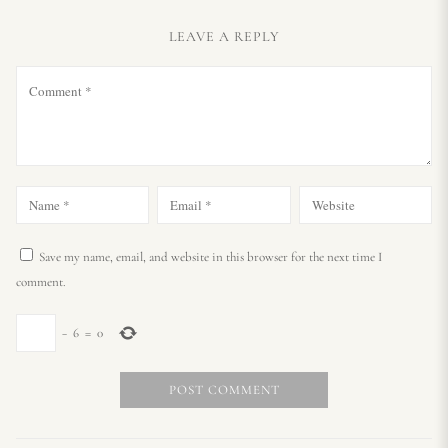
LEAVE A REPLY
Save my name, email, and website in this browser for the next time I
comment.
−
6
=
0