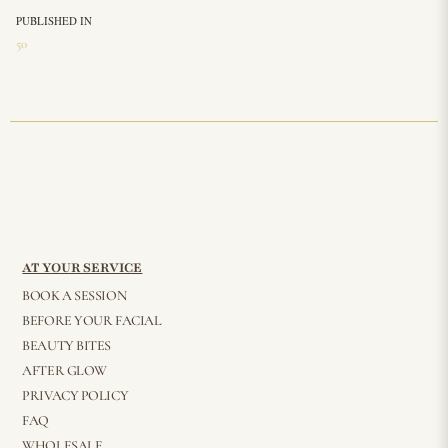
PUBLISHED IN
50
AT YOUR SERVICE
BOOK A SESSION
BEFORE YOUR FACIAL
BEAUTY BITES
AFTER GLOW
PRIVACY POLICY
FAQ
WHOLESALE