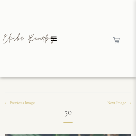
← Previous Image
Next Image →
50