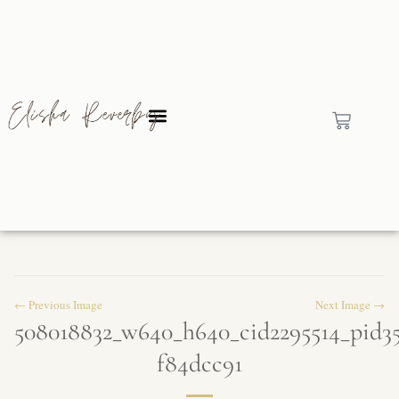
← Previous Image
Next Image →
508018832_w640_h640_cid2295514_pid3
f84dcc91