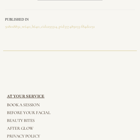
PUBLISHED IN
508018832_w640_h640_cid2295514_pid357489033-f84dcc91
AT YOUR SERVICE
BOOK A SESSION
BEFORE YOUR FACIAL
BEAUTY BITES
AFTER GLOW
PRIVACY POLICY