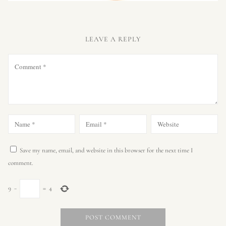
LEAVE A REPLY
Save my name, email, and website in this browser for the next time I
comment.
9
−
=
4