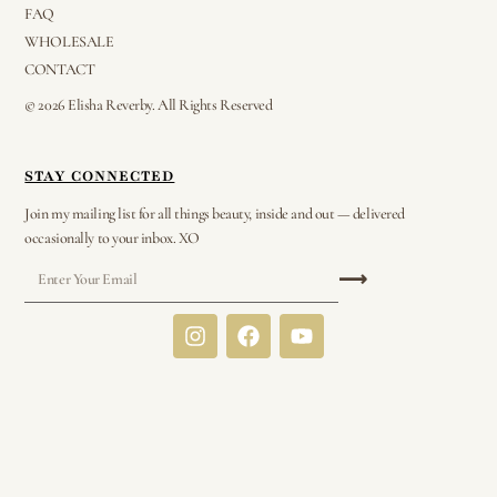
FAQ
WHOLESALE
CONTACT
© 2026 Elisha Reverby. All Rights Reserved
STAY CONNECTED
Join my mailing list for all things beauty, inside and out — delivered
occasionally to your inbox. XO
⟶