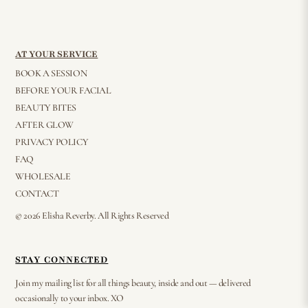
AT YOUR SERVICE
BOOK A SESSION
BEFORE YOUR FACIAL
BEAUTY BITES
AFTER GLOW
PRIVACY POLICY
FAQ
WHOLESALE
CONTACT
© 2026 Elisha Reverby. All Rights Reserved
STAY CONNECTED
Join my mailing list for all things beauty, inside and out — delivered
occasionally to your inbox. XO