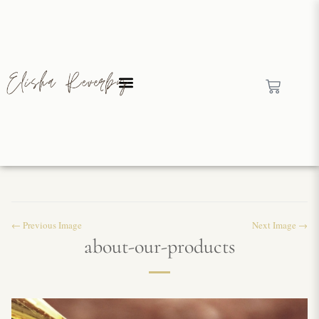
← Previous Image
Next Image →
about-our-products