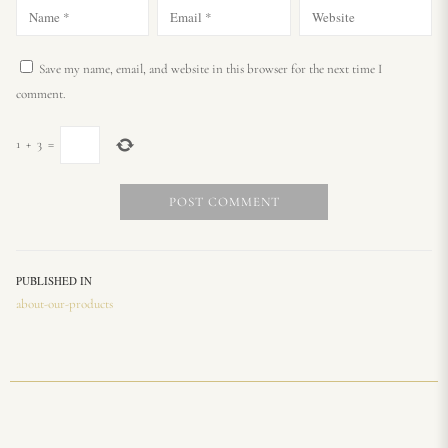
Save my name, email, and website in this browser for the next time I
comment.
1
+
3
=
PUBLISHED IN
about-our-products