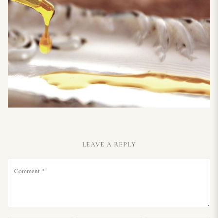
LEAVE A REPLY