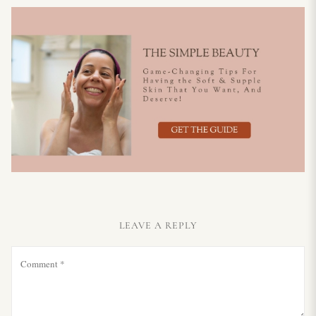
LEAVE A REPLY