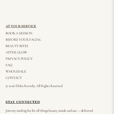
AT YOUR SERVICE
BOOK A SESSION
BEFORE YOUR FACIAL
BEAUTY BITES
AFTER GLOW
PRIVACY POLICY
FAQ
WHOLESALE
CONTACT
© 2026 Elisha Reverby. All Rights Reserved
STAY CONNECTED
Join my mailing list for all things beauty, inside and out — delivered