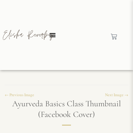
← Previous Image
Next Image →
Ayurveda Basics Class Thumbnail
(Facebook Cover)