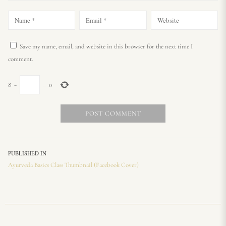
Save my name, email, and website in this browser for the next time I
comment.
8
−
=
0
PUBLISHED IN
Ayurveda Basics Class Thumbnail (Facebook Cover)