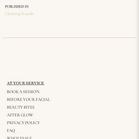
PUBLISHED IN
Cleansing Rounds
AT YOUR SERVICE
BOOK A SESSION
BEFORE YOUR FACIAL
BEAUTY BITES
AFTER GLOW
PRIVACY POLICY
FAQ
WHOLESALE