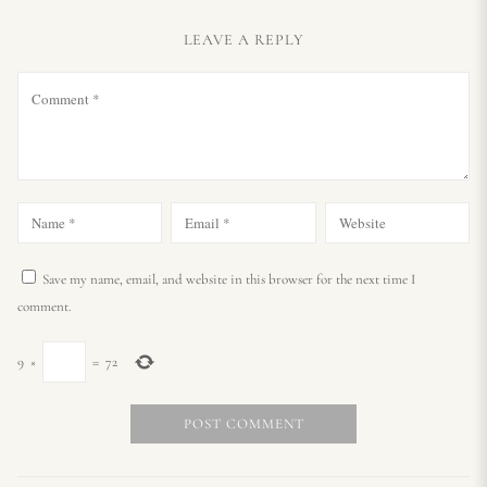
LEAVE A REPLY
Save my name, email, and website in this browser for the next time I
comment.
9
×
=
72