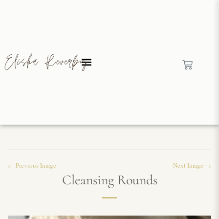
← Previous Image
Next Image →
Cleansing Rounds