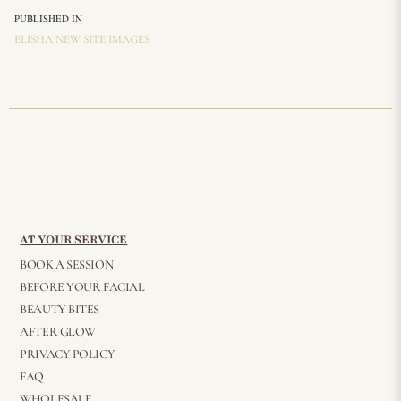
PUBLISHED IN
ELISHA NEW SITE IMAGES
AT YOUR SERVICE
BOOK A SESSION
BEFORE YOUR FACIAL
BEAUTY BITES
AFTER GLOW
PRIVACY POLICY
FAQ
WHOLESALE