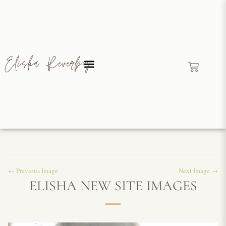
← Previous Image
Next Image →
ELISHA NEW SITE IMAGES