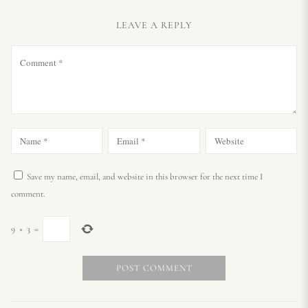
LEAVE A REPLY
Save my name, email, and website in this browser for the next time I
comment.
9
×
3
=