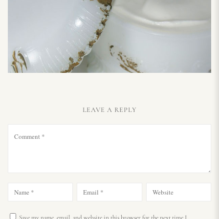
LEAVE A REPLY
Save my name, email, and website in this browser for the next time I