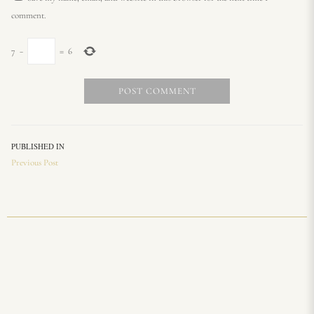
comment.
7
−
=
6
PUBLISHED IN
Previous Post