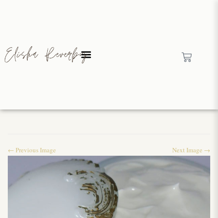
← Previous Image
Next Image →