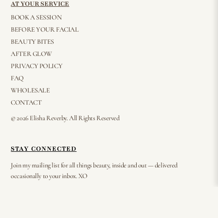
AT YOUR SERVICE
BOOK A SESSION
BEFORE YOUR FACIAL
BEAUTY BITES
AFTER GLOW
PRIVACY POLICY
FAQ
WHOLESALE
CONTACT
© 2026 Elisha Reverby. All Rights Reserved
STAY CONNECTED
Join my mailing list for all things beauty, inside and out — delivered
occasionally to your inbox. XO
⟶