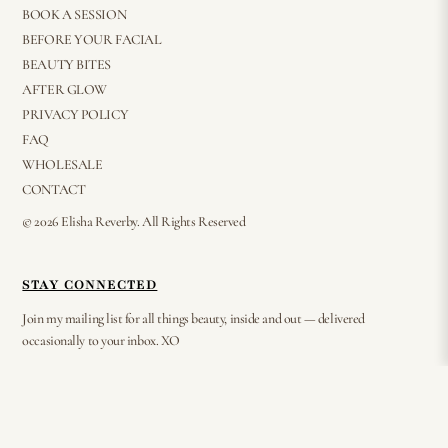
BOOK A SESSION
BEFORE YOUR FACIAL
BEAUTY BITES
AFTER GLOW
PRIVACY POLICY
FAQ
WHOLESALE
CONTACT
© 2026 Elisha Reverby. All Rights Reserved
STAY CONNECTED
Join my mailing list for all things beauty, inside and out — delivered
occasionally to your inbox. XO
⟶