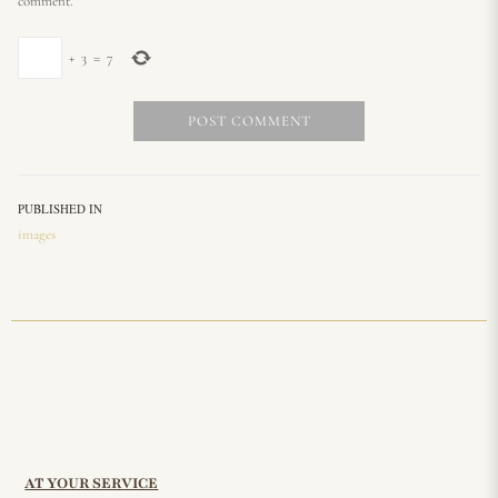
comment.
+
3
=
7
PUBLISHED IN
images
AT YOUR SERVICE