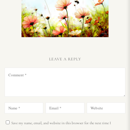
LEAVE A REPLY
Save my name, email, and website in this browser for the next time I