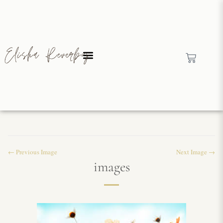
← Previous Image
Next Image →
images