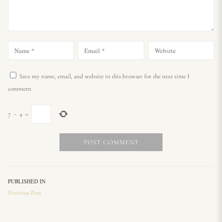
Save my name, email, and website in this browser for the next time I
comment.
7
−
4
=
PUBLISHED IN
Previous Post