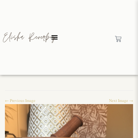
← Previous Image
Next Image →