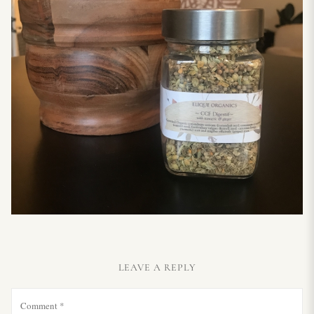
LEAVE A REPLY