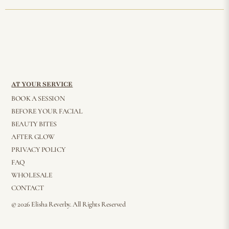
AT YOUR SERVICE
BOOK A SESSION
BEFORE YOUR FACIAL
BEAUTY BITES
AFTER GLOW
PRIVACY POLICY
FAQ
WHOLESALE
CONTACT
© 2026 Elisha Reverby. All Rights Reserved