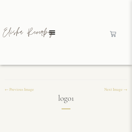
← Previous Image
Next Image →
logo1