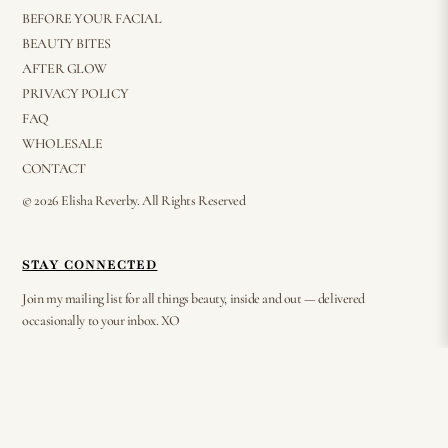
BEFORE YOUR FACIAL
BEAUTY BITES
AFTER GLOW
PRIVACY POLICY
FAQ
WHOLESALE
CONTACT
© 2026 Elisha Reverby. All Rights Reserved
STAY CONNECTED
Join my mailing list for all things beauty, inside and out — delivered
occasionally to your inbox. XO
⟶