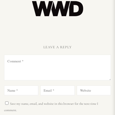
LEAVE A REPLY
Save my name, email, and website in this browser for the next time I
comment.