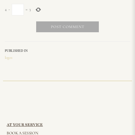
4
−
=
3
PUBLISHED IN
logo1
AT YOUR SERVICE
BOOK A SESSION