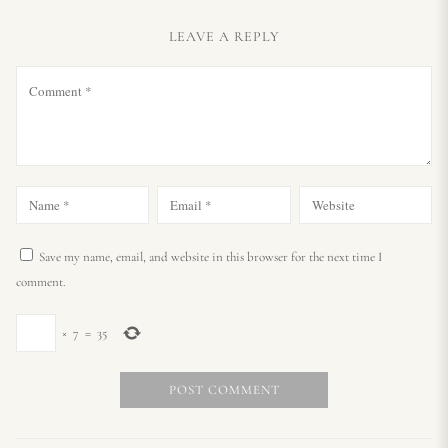
LEAVE A REPLY
Save my name, email, and website in this browser for the next time I
comment.
×
7
=
35