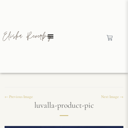
← Previous Image
Next Image →
luvalla-product-pic