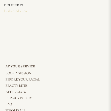
PUBLISHED IN
luvalla-product-pic
AT YOUR SERVICE
BOOK A SESSION
BEFORE YOUR FACIAL
BEAUTY BITES
AFTER GLOW
PRIVACY POLICY
FAQ
WHOLESALE