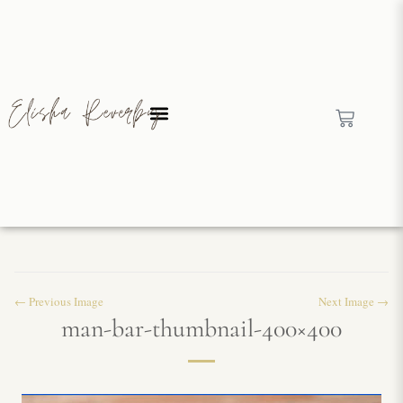
← Previous Image
Next Image →
man-bar-thumbnail-400×400