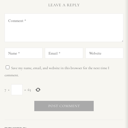
LEAVE A REPLY
Save my name, email, and website in this browser for the next time I
comment.
7
×
=
63