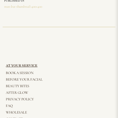
PUBLISHED IN
man-bar-thumbnail-400×400
AT YOUR SERVICE
BOOK A SESSION
BEFORE YOUR FACIAL
BEAUTY BITES
AFTER GLOW
PRIVACY POLICY
FAQ
WHOLESALE