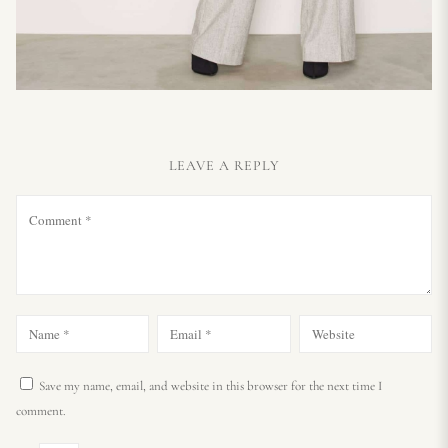
LEAVE A REPLY
Save my name, email, and website in this browser for the next time I
comment.