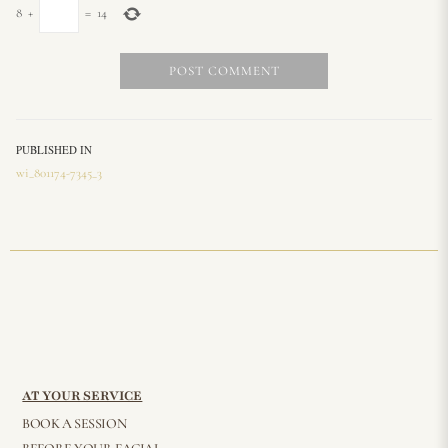
8
+
=
14
PUBLISHED IN
wi_801174-7345_3
AT YOUR SERVICE
BOOK A SESSION