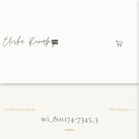
← Previous Image
Next Image →
wi_801174-7345_3